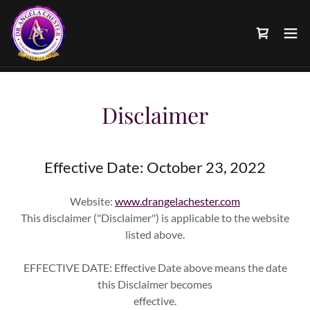
Disclaimer
Effective Date: October 23, 2022
Website:
www.drangelachester.com
This disclaimer ("Disclaimer") is applicable to the website
listed above.
EFFECTIVE DATE: Effective Date above means the date
this Disclaimer becomes
effective.