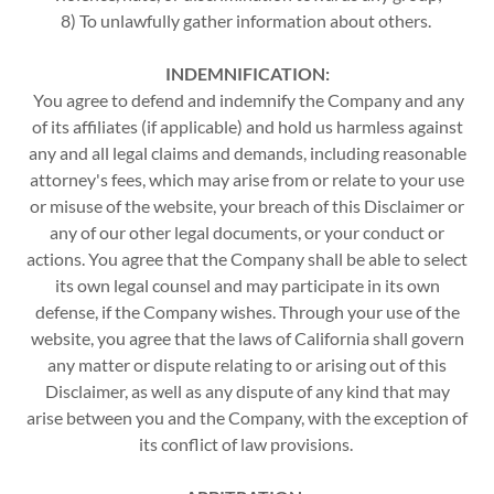
8) To unlawfully gather information about others.
INDEMNIFICATION:
You agree to defend and indemnify the Company and any
of its affiliates (if applicable) and hold us harmless against
any and all legal claims and demands, including reasonable
attorney's fees, which may arise from or relate to your use
or misuse of the website, your breach of this Disclaimer or
any of our other legal documents, or your conduct or
actions. You agree that the Company shall be able to select
its own legal counsel and may participate in its own
defense, if the Company wishes. Through your use of the
website, you agree that the laws of California shall govern
any matter or dispute relating to or arising out of this
Disclaimer, as well as any dispute of any kind that may
arise between you and the Company, with the exception of
its conflict of law provisions.