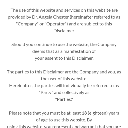
The use of this website and services on this website are
provided by Dr. Angela Chester (hereinafter referred to as
"Company" or "Operator") and are subject to this
Disclaimer.
Should you continue to use the website, the Company
deems that as a manifestation of
your assent to this Disclaimer.
The parties to this Disclaimer are the Company and you, as
the user of this website.
Hereinafter, the parties will individually be referred to as
"Party" and collectively as
"Parties."
Please note that you must be at least 18 (eighteen) years
of age to use this website. By
using this website, you represent and warrant that you are