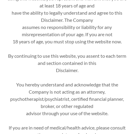
at least 18 years of age and
have the ability to legally understand and agree to this
Disclaimer. The Company
assumes no responsibility or liability for any
misrepresentation of your age. If you are not
18 years of age, you must stop using the website now.
By continuing to use this website, you assent to each term
and section contained in this
Disclaimer.
You hereby understand and acknowledge that the
Company is not acting as an attorney,
psychotherapist/psychiatrist, certified financial planner,
broker, or other regulated
advisor through your use of the website.
If you are in need of medical/health advice, please consult