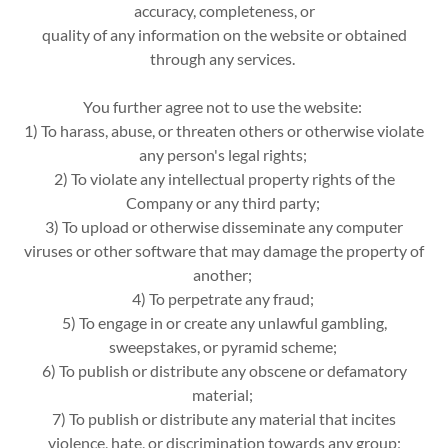
accuracy, completeness, or
quality of any information on the website or obtained
through any services.
You further agree not to use the website:
1) To harass, abuse, or threaten others or otherwise violate
any person's legal rights;
2) To violate any intellectual property rights of the
Company or any third party;
3) To upload or otherwise disseminate any computer
viruses or other software that may damage the property of
another;
4) To perpetrate any fraud;
5) To engage in or create any unlawful gambling,
sweepstakes, or pyramid scheme;
6) To publish or distribute any obscene or defamatory
material;
7) To publish or distribute any material that incites
violence, hate, or discrimination towards any group;