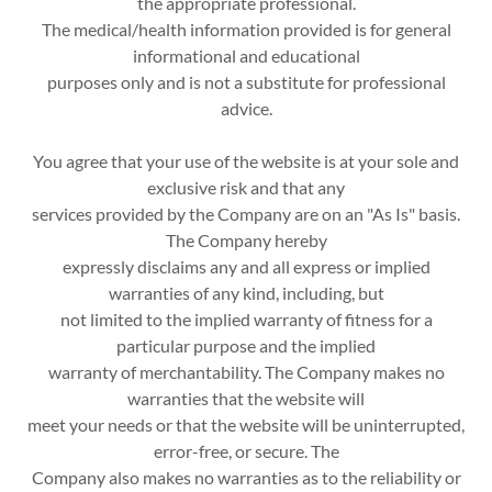
the appropriate professional.
The medical/health information provided is for general
informational and educational
purposes only and is not a substitute for professional
advice.
You agree that your use of the website is at your sole and
exclusive risk and that any
services provided by the Company are on an "As Is" basis.
The Company hereby
expressly disclaims any and all express or implied
warranties of any kind, including, but
not limited to the implied warranty of fitness for a
particular purpose and the implied
warranty of merchantability. The Company makes no
warranties that the website will
meet your needs or that the website will be uninterrupted,
error-free, or secure. The
Company also makes no warranties as to the reliability or