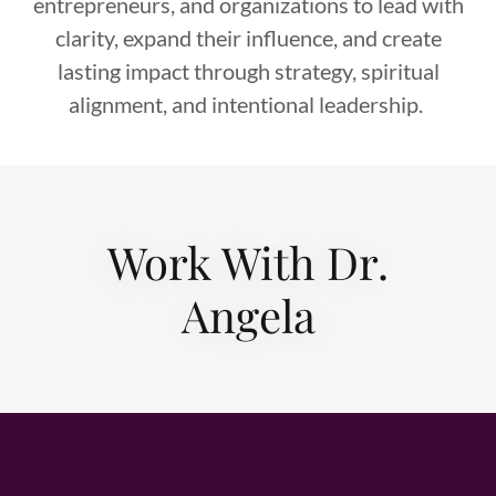
entrepreneurs, and organizations to lead with
clarity, expand their influence, and create
lasting impact through strategy, spiritual
alignment, and intentional leadership.
Work With Dr.
Angela