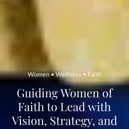
Women • Wellness • Faith
Guiding Women of
Faith to Lead with
Vision, Strategy, and