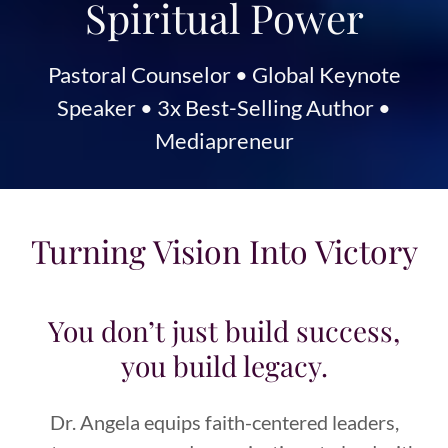
Spiritual Power
Pastoral Counselor • Global Keynote
Speaker • 3x Best-Selling Author •
Mediapreneur
Turning Vision Into Victory
You don’t just build success,
you build legacy.
Dr. Angela equips faith-centered leaders,